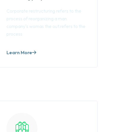
Corporate restructuring refers to the
process of reorganizing a man
company's womas the out.refers to the
process
Learn More