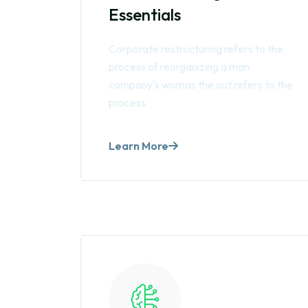
Essentials
Corporate restructuring refers to the
process of reorganizing a man
company's womas the out.refers to the
process
Learn More