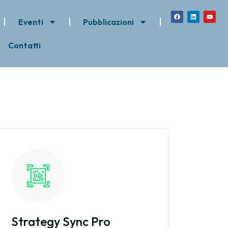
Eventi
Pubblicazioni
Contatti
Strategy Sync Pro