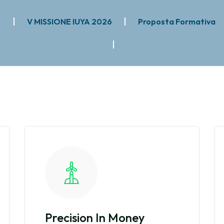
e
V MISSIONE IUYA 2026
Proposta Formativa
Precision In Money