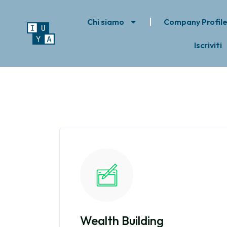
Chi siamo
Company Profil
Iscriviti
Wealth Building