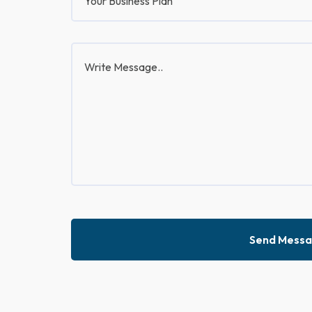
Send Mess