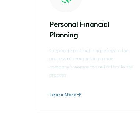
Personal Financial
Planning
Corporate restructuring refers to the
process of reorganizing a man
company's womas the out.refers to the
process
Learn More