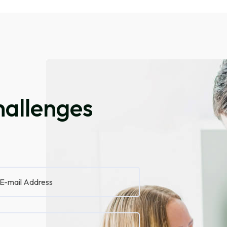
allenges