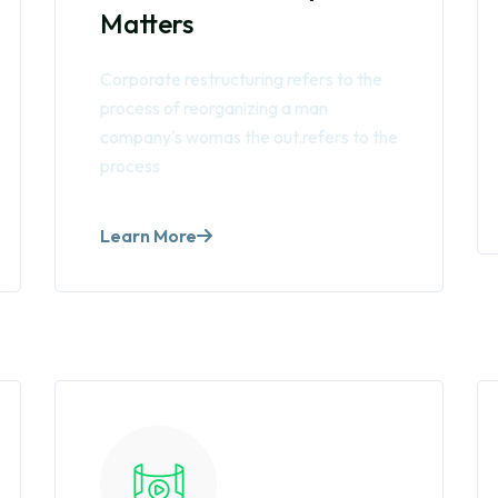
Matters
Corporate restructuring refers to the
process of reorganizing a man
company's womas the out.refers to the
process
Learn More