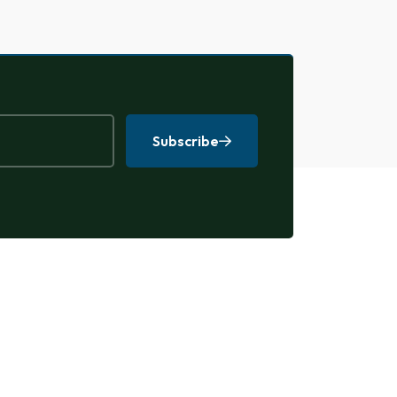
Subscribe