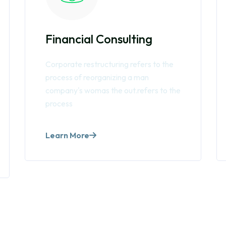
Financial Consulting
Corporate restructuring refers to the
process of reorganizing a man
company's womas the out.refers to the
process
Learn More