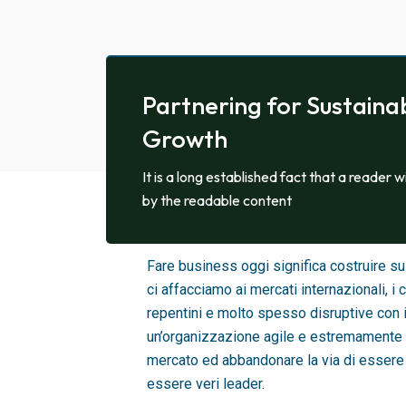
Partnering for Sustaina
Growth
It is a long established fact that a reader w
by the readable content
SIAMO AGILI E ADATTIVI
Fare business oggi significa costruire 
ci affacciamo ai mercati internazionali,
repentini e molto spesso disruptive con 
un’organizzazione agile e estremamente 
mercato ed abbandonare la via di essere 
essere veri leader.