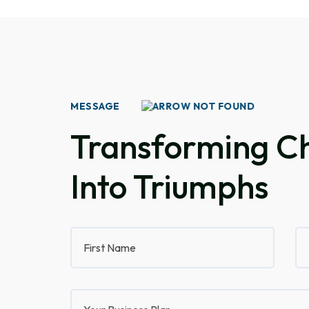
MESSAGE
Transforming Ch
Into Triumphs