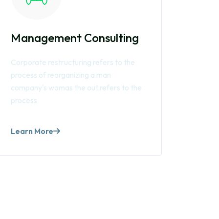
Management Consulting
Corporate restructuring refers to the
process of reorganizing a man
company's womas the out.refers to the
process
Learn More