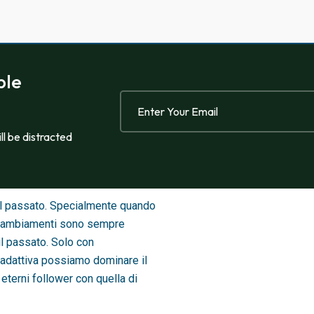
ble
ill be distracted
sul passato. Specialmente quando
 i cambiamenti sono sempre
il passato. Solo con
adattiva possiamo dominare il
eterni follower con quella di