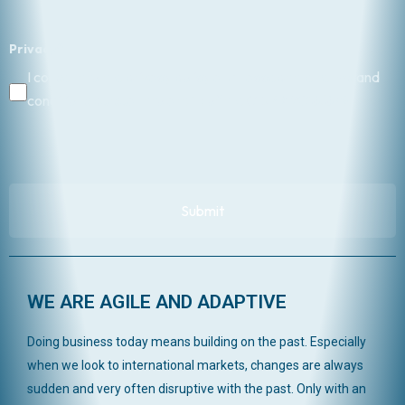
Privacy
*
I consent to the privacy policy and I accept the terms and
conditions pursuant to art. 13 of the GDPR 2016/679.
WE ARE AGILE AND ADAPTIVE
Doing business today means building on the past. Especially
when we look to international markets, changes are always
sudden and very often disruptive with the past. Only with an