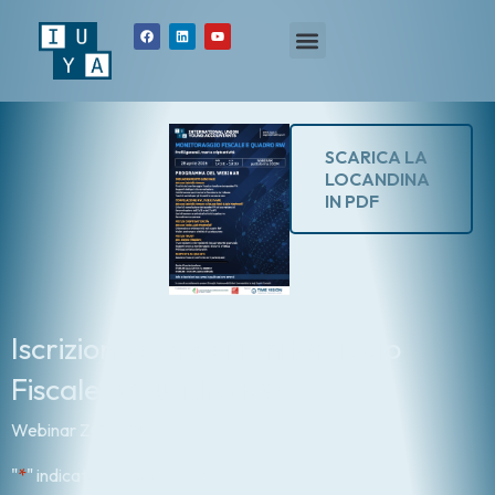
SCARICA LA
LOCANDINA
IN PDF
Iscrizione Corso Monitoraggio
Fiscale e Quadro RW
Webinar ZOOM 4h
"
*
" indicates required fields