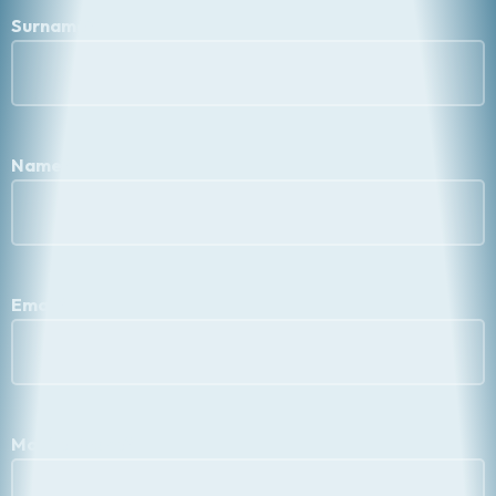
Surname
*
Name
*
Email
*
Mobile Phone
*