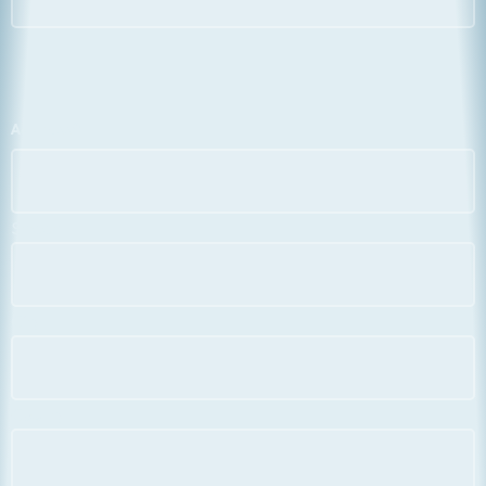
Address
*
Street
City
County