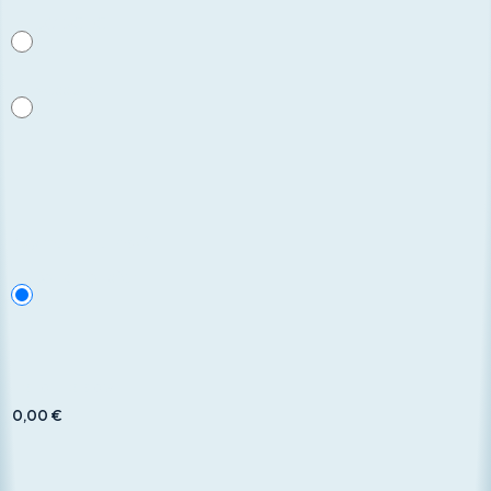
UGDCEC
Nessuna
Payment method
*
Bank Transfer
Total to pay