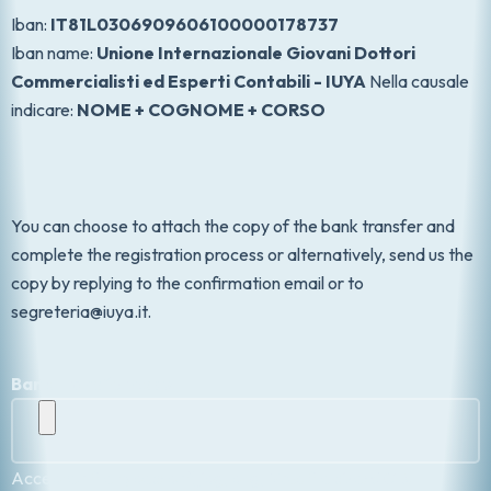
Iban:
IT81L0306909606100000178737
Iban name:
Unione Internazionale Giovani Dottori
Commercialisti ed Esperti Contabili - IUYA
Nella causale
indicare:
NOME + COGNOME + CORSO
You can choose to attach the copy of the bank transfer and
complete the registration process or alternatively, send us the
copy by replying to the confirmation email or to
segreteria@iuya.it.
Bank transfer copy
Accepted file types: pdf, jpg, png, Max. file size: 5 GB.