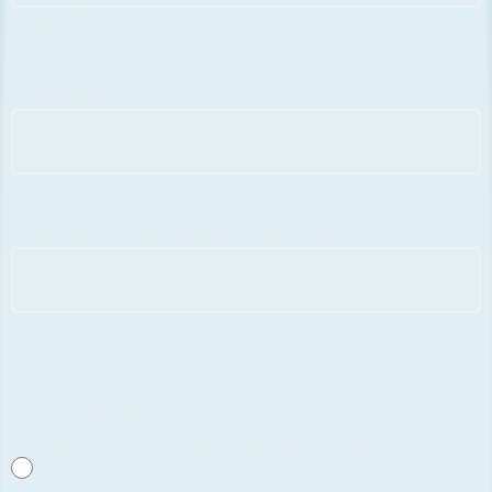
Postal Code
Fiscal Code
*
Professional association and country
*
Iscrizioni Associazioni per quota agevolata
*
IUYA (in regola con la quota associativa 2026)